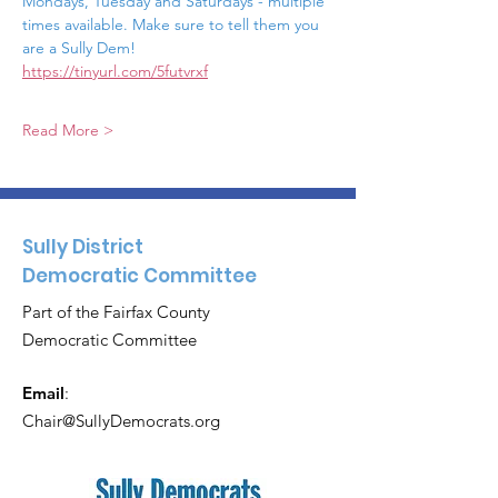
Mondays, Tuesday and Saturdays - multiple 
times available. Make sure to tell them you 
are a Sully Dem!  
https://tinyurl.com/5futvrxf
Read More >
Sully District
Democratic Committee
Part of the Fairfax County
Democratic Committee
Email
:
Chair@SullyDemocrats.org