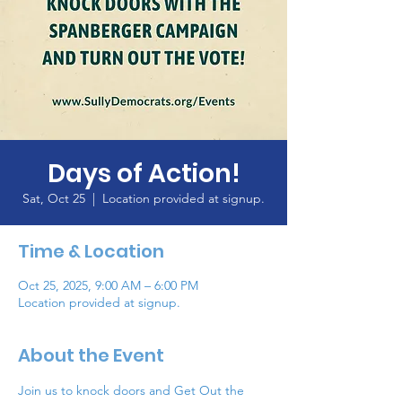
Days of Action!
Sat, Oct 25
  |  
Location provided at signup.
Time & Location
Oct 25, 2025, 9:00 AM – 6:00 PM
Location provided at signup.
About the Event
Join us to knock doors and Get Out the 