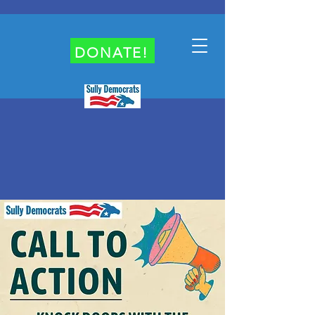
DONATE!