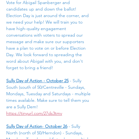
Vote for Abigail Spanberger and 
candidates up and down the ballot! 
Election Day is just around the corner, and 
we need your help! We will train you to 
have high-quality engagement 
conversations with voters to spread our 
message and make sure our supporters 
have a plan to vote on or before Election 
Day. We look forward to spreading the 
word about Abigail with you, and don't 
forget to bring a friend!
Sully Day of Action - October 25
- Sully 
South (south of 50/Centreville - Sundays, 
Mondays, Tuesday and Saturdays - multiple 
times available. Make sure to tell them you 
are a Sully Dem! 
https://tinyurl.com/27ds3tmv
Sully Day of Action
- 
October 26
 - Sully 
North (north of 50/Herndon) - Sundays, 