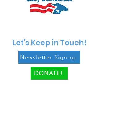
Let's Keep in Touch!
Newsletter Sign-up
DONATE!
Paid for by the Fairfax County
Democratic Party.
www.fairfaxdemocrats.org
.